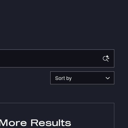
Sort by
More Results