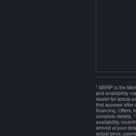
* MSRP is the Manu
and availability ma
dealer for actual 
that appears after 
financing. Offers, 
complete details. *
availability, incen
arrived at your dea
actual price, paym