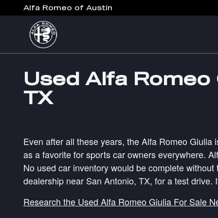
Skip to main content
Alfa Romeo of Austin
Used Alfa Romeo G
TX
Even after all these years, the Alfa Romeo Giulia i
as a favorite for sports car owners everywhere. Al
No used car inventory would be complete without t
dealership near San Antonio, TX, for a test drive. 
Research the Used Alfa Romeo Giulia For Sale N