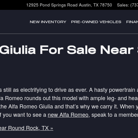
12925 Pond Springs Road
Austin
,
TX
78750
Sales
:
(73
NEW INVENTORY
PRE-OWNED VEHICLES
FINA
iulia For Sale Near
s still as electrifying to drive as ever. A hasty powertr
fa Romeo rounds out this model with ample leg- and headro
he Alfa Romeo Giulia and that’s why we carry it. When y
If you want to see a
new Alfa Romeo
, speak to a member
ear Round Rock, TX »