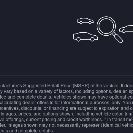
facturer's Suggested Retail Price (MSRP) of the vehicle. It does
y vary based on a variety of factors, including options, dealer, s
price and complete details. Vehicles shown may have optional equ
calculating dealer offers is for informational purposes, only. You m
incentives, discounts, or financing are subject to expiration and o
 Images, prices, and options shown, including vehicle color, trim,
tive offerings, current pricing and credit worthiness. * In transit 
ler. Images shown may not necessarily represent identical vehicl
ents and complete details.