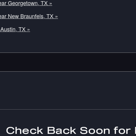
ear Georgetown, TX »
ear New Braunfels, TX »
Austin, TX »
Check Back Soon for 