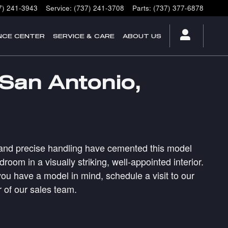
7) 241-3943
Service
:
(737) 241-3708
Parts
:
(737) 377-6878
NCE CENTER
SERVICE & CARE
ABOUT US
 San Antonio,
ain and precise handling have cemented this model
om in a visually striking, well-appointed interior.
ou have a model in mind, schedule a visit to our
 of our sales team.