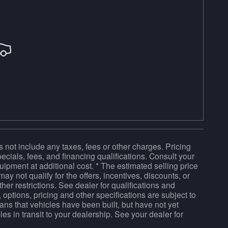
 not include any taxes, fees or other charges. Pricing
pecials, fees, and financing qualifications. Consult your
ipment at additional cost. * The estimated selling price
ay not qualify for the offers, incentives, discounts, or
ther restrictions. See dealer for qualifications and
 options, pricing and other specifications are subject to
means that vehicles have been built, but have not yet
es in transit to your dealership. See your dealer for