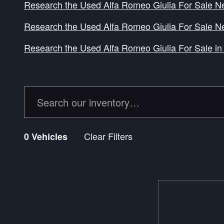
Research the Used Alfa Romeo Giulia For Sale N
Research the Used Alfa Romeo Giulia For Sale N
Research the Used Alfa Romeo Giulia For Sale in 
Clear Filters
0 Vehicles