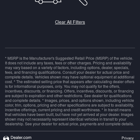
Clear All Filters
* MSRP is the Manufacturer's Suggested Retail Price (MSRP) of the vehicle.
It does not include any taxes, fees or other charges. Pricing and availability
may vary based on a variety of factors, including options, dealer, specials,
fees, and financing qualifications. Consult your dealer for actual price and
complete details. Vehicles shown may have optional equipment at additional
cost. * The estimated selling price that appears after calculating dealer offers
is for informational purposes, only. You may not qualify for the offers,
incentives, discounts, or financing. Offers, incentives, discounts, or financing
are subject to expiration and other restrictions. See dealer for qualifications
and complete details. * Images, prices, and options shown, including vehicle
color, trim, options, pricing and other specifications are subject to availability,
incentive offerings, current pricing and credit worthiness. * In transit means
that vehicles have been built, but have not yet arrived at your dealer. Images
shown may not necessarily represent identical vehicles in transit to your
dealership. See your dealer for actual price, payments and complete details.
Privacy