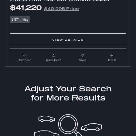
$41,220
$40,995 Price
8,871 miles
VIEW DETAILS
Compare
Track Price
Save
Details
Adjust Your Search
for More Results