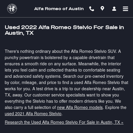
Skip to main content
Alfa Romeo of Austin
Used 2022 Alfa Romeo Stelvio For Sale in
Austin, TX
There's nothing ordinary about the Alfa Romeo Stelvio SUV. A
punchy powertrain is bolstered by a capable drivetrain that
ensures a smooth ride on any surface. Meanwhile, the interior
lets you feel calm and collected thanks to comfortable seating
and advanced safety systems. Search our pre-owned inventory
by color, mileage, and price to find a used Alfa Romeo Stelvio that
works for you. A test drive is a trip to our dealership near Austin,
TX, away. Our customer service specialists want to show you
everything the Stelvio has to offer modern drivers like you. We
also carry a full selection of
new Alfa Romeo models
. Explore the
used 2021 Alfa Romeo Stelvio
.
Research the Used Alfa Romeo Stelvio For Sale in Austin, TX »