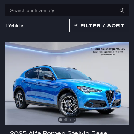
1 Vehicle
FILTER / SORT
2025 Alfa Romeo Stelvio Base