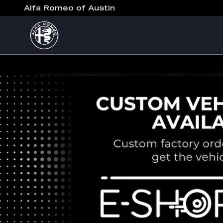
Alfa Romeo of Austin
Skip to main content
Alfa Romeo of Austin