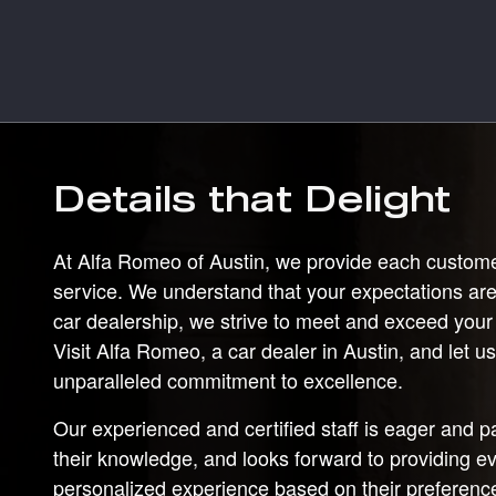
Details that Delight
At Alfa Romeo of Austin, we provide each custome
service. We understand that your expectations are
car dealership, we strive to meet and exceed your
Visit Alfa Romeo, a car dealer in Austin, and let 
unparalleled commitment to excellence.
Our experienced and certified staff is eager and 
their knowledge, and looks forward to providing e
personalized experience based on their preferen