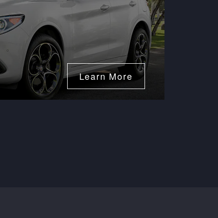
50
Expires 08/
Learn More
Disclaimer