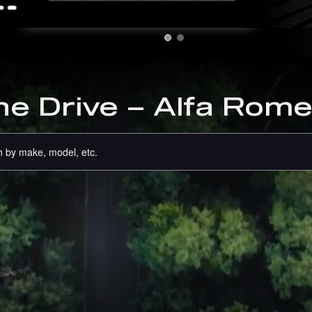
RS
he Drive – Alfa Rome
 by make, model, etc.