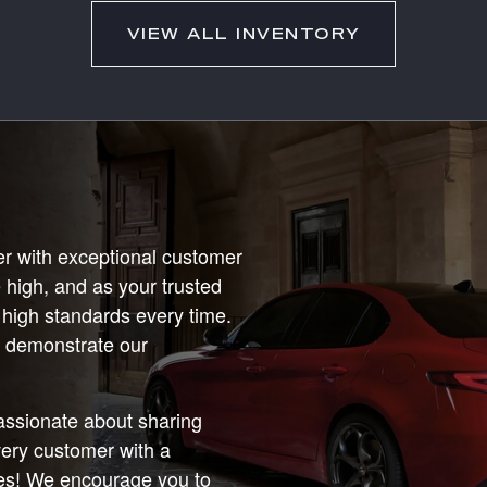
VIEW ALL INVENTORY
r with exceptional customer
 high, and as your trusted
 high standards every time.
us demonstrate our
passionate about sharing
very customer with a
ces! We encourage you to