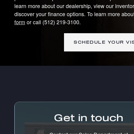
learn more about our dealership, view our inventor
discover your finance options. To learn more abou
form
or call (512) 219-3100.
SCHEDULE YOUR VI
Visit us at: 12925 Pond Springs Road Austin, TX 78750
Get in touch