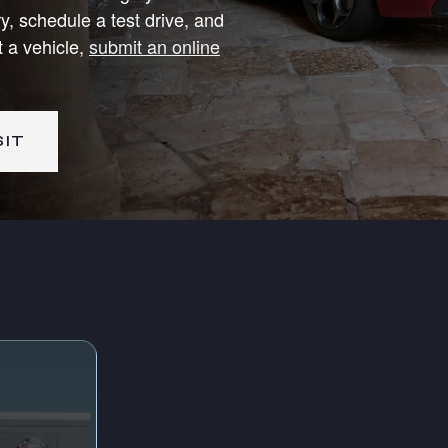
y, schedule a test drive, and
t a vehicle,
submit an online
SIT