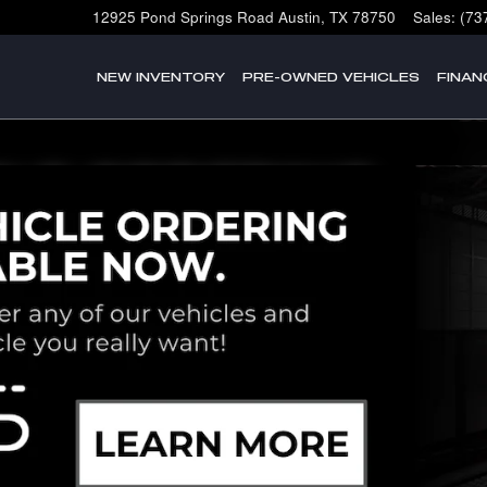
12925 Pond Springs Road
Austin
,
TX
78750
Sales
:
(73
NEW INVENTORY
PRE-OWNED VEHICLES
FINAN