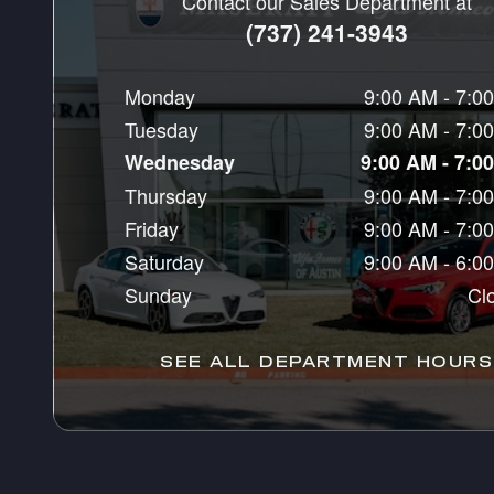
Contact our Sales Department at
(737) 241-3943
Monday
9:00 AM - 7:0
Tuesday
9:00 AM - 7:0
Wednesday
9:00 AM - 7:0
Thursday
9:00 AM - 7:0
Friday
9:00 AM - 7:0
Saturday
9:00 AM - 6:0
Sunday
Cl
SEE ALL DEPARTMENT HOURS