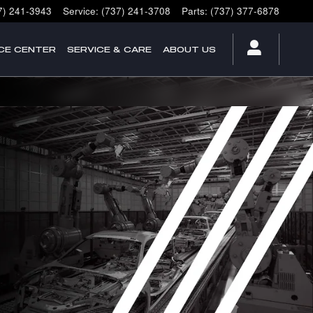
7) 241-3943
Service
:
(737) 241-3708
Parts
:
(737) 377-6878
CE CENTER
SERVICE & CARE
ABOUT US