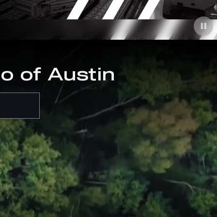
o of Austin