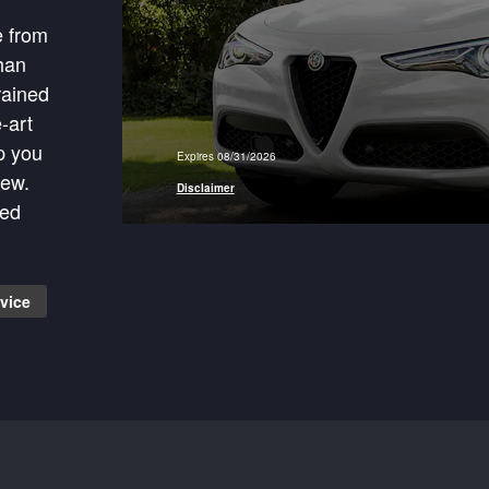
e from
han
rained
-art
p you
Expires 08/31/2026
 More
new.
Disclaimer
ied
vice