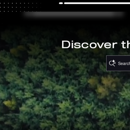
OFFER DETAILS AND DISCLAIME
OPEN DETAILS MODAL
Discover t
Search