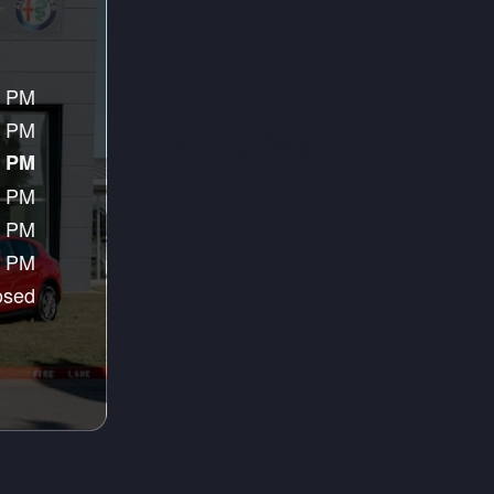
0 PM
0 PM
0 PM
0 PM
0 PM
0 PM
osed