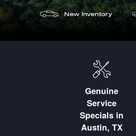
New Inventory
Genuine
Service
placement of Brake 
Specials in
d Rotors
Austin, TX
% OFF