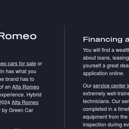
 Romeo
Financing 
You will find a weal
about loans, leasin
o cars for sale
or
yourself a great dea
tin has what you
application online.
the brand has to
Our
service center 
 of an
Alfa Romeo
extremely well-trai
experience. Hybrid
technicians. Our ser
 2024
Alfa Romeo
completed in a time
 by Green Car
equipment from the 
inspection during ev