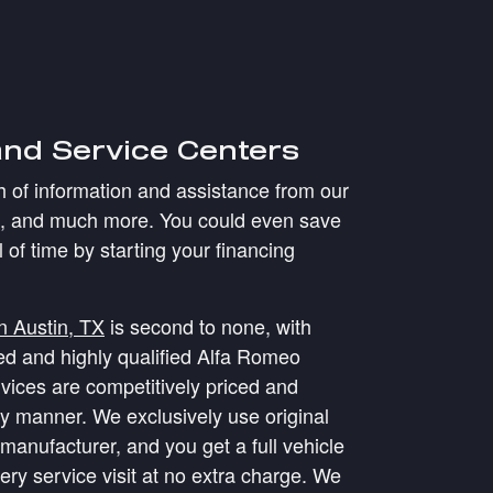
and Service Centers
th of information and assistance from our
g, and much more. You could even save
l of time by starting your financing
in Austin, TX
is second to none, with
ned and highly qualified Alfa Romeo
vices are competitively priced and
ly manner. We exclusively use original
manufacturer, and you get a full vehicle
ery service visit at no extra charge. We