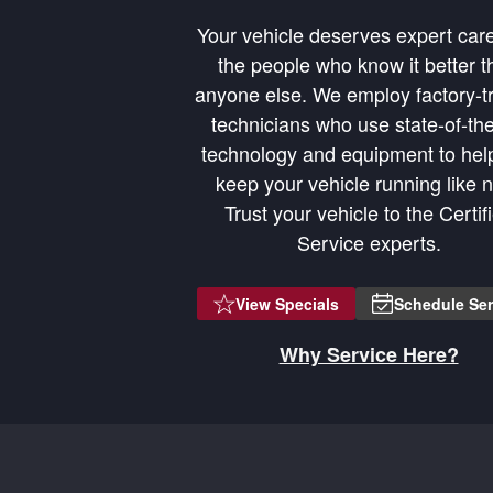
Your vehicle deserves expert car
the people who know it better t
anyone else. We employ factory-t
technicians who use state-of-the
technology and equipment to hel
1/2026
Learn
keep your vehicle running like 
Trust your vehicle to the Certif
Service experts.
View Specials
Schedule Ser
Why Service Here?