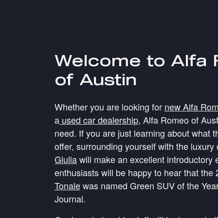
Welcome to Alfa
of Austin
Whether you are looking for
new Alfa Rome
a
used car dealership
, Alfa Romeo of Aus
need. If you are just learning about what 
offer, surrounding yourself with the luxury
Giulia
will make an excellent introductory 
enthusiasts will be happy to hear that the
Tonale
was named Green SUV of the Year
Journal.