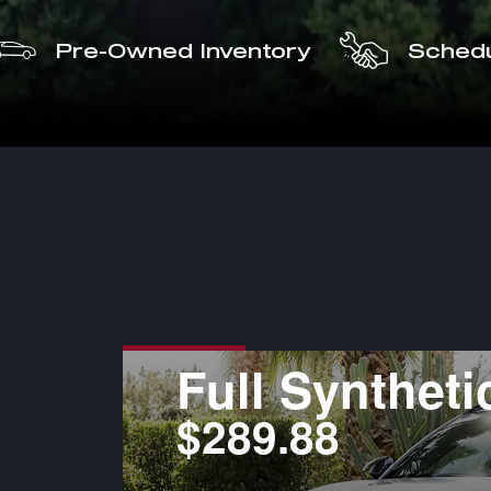
Pre-Owned Inventory
Schedu
Pads
Full Syntheti
$289.88