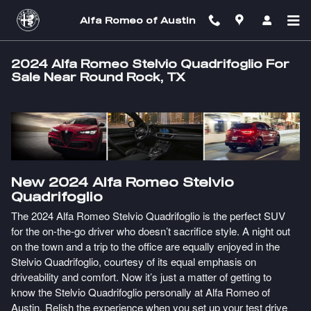
Skip to main content
Alfa Romeo of Austin
2024 Alfa Romeo Stelvio Quadrifoglio For
Sale Near Round Rock, TX
New
2024
Alfa Romeo
Stelvio
Quadrifoglio
The 2024 Alfa Romeo Stelvio Quadrifoglio is the perfect SUV
for the on-the-go driver who doesn’t sacrifice style. A night out
on the town and a trip to the office are equally enjoyed in the
Stelvio Quadrifoglio, courtesy of its equal emphasis on
driveability and comfort. Now it’s just a matter of getting to
know the Stelvio Quadrifoglio personally at Alfa Romeo of
Austin. Relish the experience when you set up your test drive