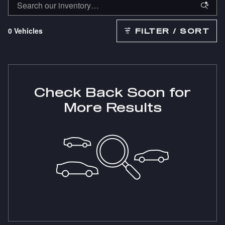
0 Vehicles
FILTER / SORT
Check Back Soon for
More Results