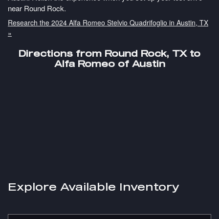
near Round Rock.
Research the 2024 Alfa Romeo Stelvio Quadrifoglio in Austin, TX
»
Directions from Round Rock, TX to
Alfa Romeo of Austin
Explore Available Inventory